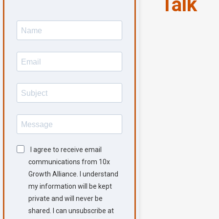
Talk
I agree to receive email
communications from 10x
Growth Alliance. I understand
my information will be kept
private and will never be
shared. I can unsubscribe at