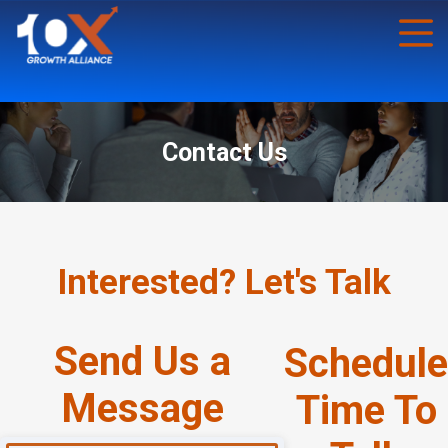
Contact Us
Interested? Let's Talk
Send Us a
Schedule
Message
Time To