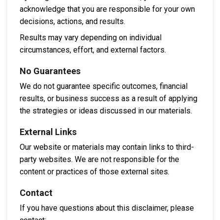
acknowledge that you are responsible for your own
decisions, actions, and results.
Results may vary depending on individual
circumstances, effort, and external factors.
No Guarantees
We do not guarantee specific outcomes, financial
results, or business success as a result of applying
the strategies or ideas discussed in our materials.
External Links
Our website or materials may contain links to third-
party websites. We are not responsible for the
content or practices of those external sites.
Contact
If you have questions about this disclaimer, please