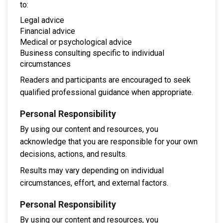
to:
Legal advice
Financial advice
Medical or psychological advice
Business consulting specific to individual
circumstances
Readers and participants are encouraged to seek
qualified professional guidance when appropriate.
Personal Responsibility
By using our content and resources, you
acknowledge that you are responsible for your own
decisions, actions, and results.
Results may vary depending on individual
circumstances, effort, and external factors.
Personal Responsibility
By using our content and resources, you