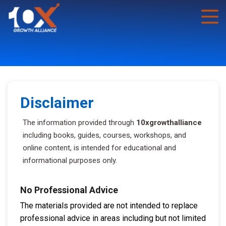
Disclaimer
The information provided through
10xgrowthalliance
including books, guides, courses, workshops, and
online content, is intended for educational and
informational purposes only.
No Professional Advice
The materials provided are not intended to replace
professional advice in areas including but not limited